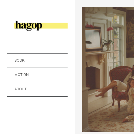
BOOK
MOTION
ABOUT