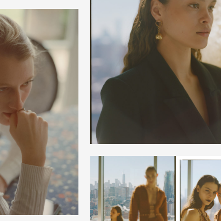
+
+
+