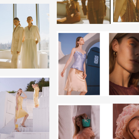
+
+
+
+