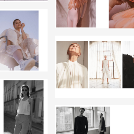
+
+
+