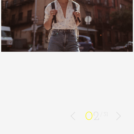
0
2
31