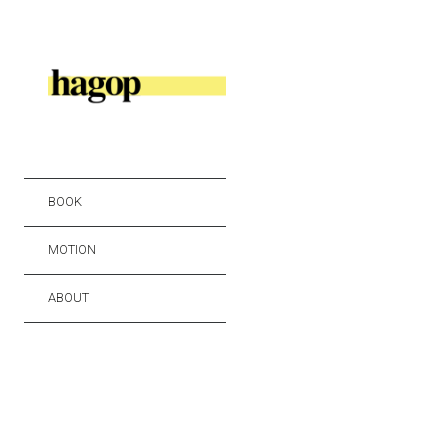
BOOK
MOTION
ABOUT