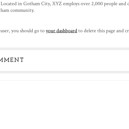
. Located in Gotham City, XYZ employs over 2,000 people and d
otham community.
user, you should go to
your dashboard
to delete this page and c
OMMENT