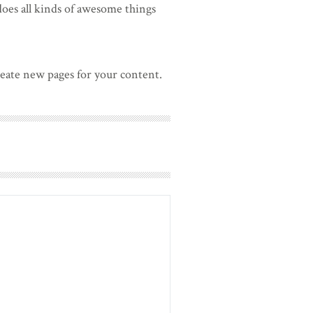
oes all kinds of awesome things
reate new pages for your content.