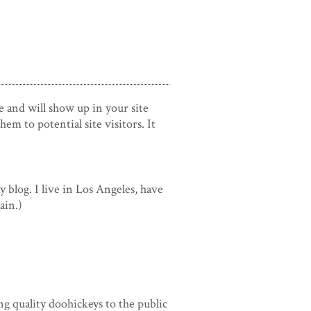
ce and will show up in your site
m to potential site visitors. It
y blog. I live in Los Angeles, have
ain.)
 quality doohickeys to the public