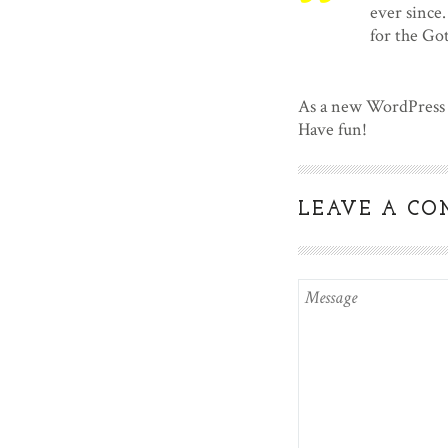
ever since
for the G
As a new WordPress 
Have fun!
LEAVE A C