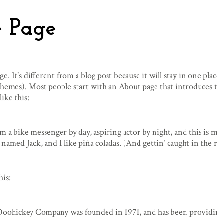
 Page
e. It’s different from a blog post because it will stay in one pla
hemes). Most people start with an About page that introduces the
ike this:
’m a bike messenger by day, aspiring actor by night, and this is m
 named Jack, and I like piña coladas. (And gettin’ caught in the r
his:
ohickey Company was founded in 1971, and has been providing