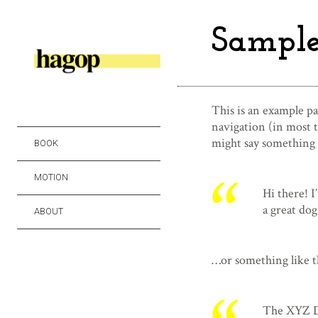
Sample
This is an example pag
navigation (in most t
might say something l
BOOK
MOTION
Hi there! I
a great dog
ABOUT
…or something like t
The XYZ Do